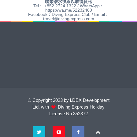
聯繫潛水快線以取得資訊
Tel︰ +852 2724 1322 / WhatsApp︰
https://wa.me/52232480
Facebook︰Diving Express Club / Email︰
travel@divingexpress.com
© Copyright 2023 by i.DEX Development
Ltd. with
Diving Express Holiday
License No 352372