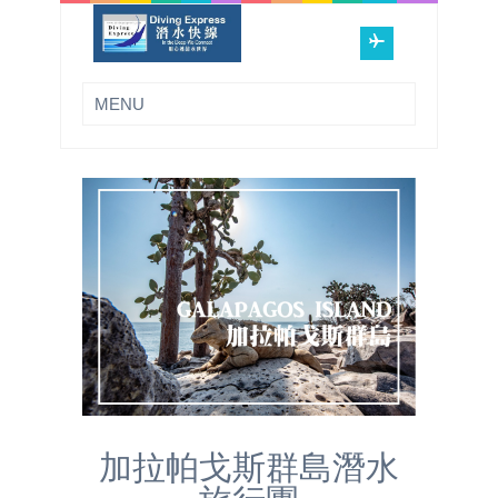
加拉帕戈斯群島潛水