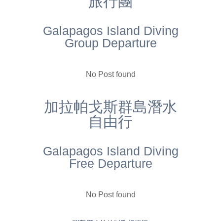
旅行團
Galapagos Island Diving
Group Departure
No Post found
加拉帕戈斯群島潛水
自由行
Galapagos Island Diving
Free Departure
No Post found