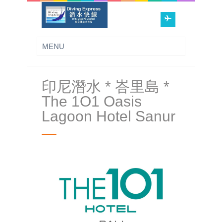
印尼潛水 * 峇里島 *
The 1O1 Oasis
Lagoon Hotel Sanur