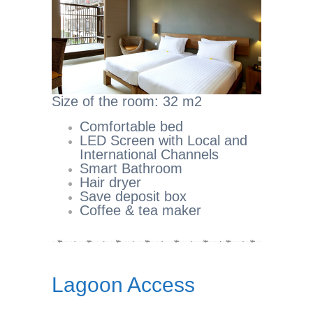
Size of the room: 32 m2
Comfortable bed
LED Screen with Local and
International Channels
Smart Bathroom
Hair dryer
Save deposit box
Coffee & tea maker
Lagoon Access