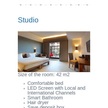
Studio
Size of the room: 42 m2
Comfortable bed
LED Screen with Local and
International Channels
Smart Bathroom
Hair dryer
Save deposit box