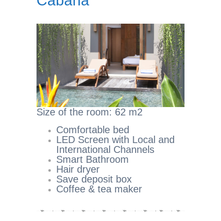
Cabana
Size of the room: 62 m2
Comfortable bed
LED Screen with Local and
International Channels
Smart Bathroom
Hair dryer
Save deposit box
Coffee & tea maker