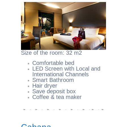
Size of the room: 32 m2
Comfortable bed
LED Screen with Local and
International Channels
Smart Bathroom
Hair dryer
Save deposit box
Coffee & tea maker