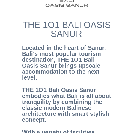
THE 1O1 BALI OASIS
SANUR
Located in the heart of Sanur,
Bali’s most popular tourism
destination, THE 1O1 Bali
Oasis Sanur brings upscale
accommodation to the next
level.
THE 1O1 Bali Oasis Sanur
embodies what Bali is all about
tranquility by combining the
classic modern Balinese
architecture with smart stylish
concept.
With a variety of facilities,