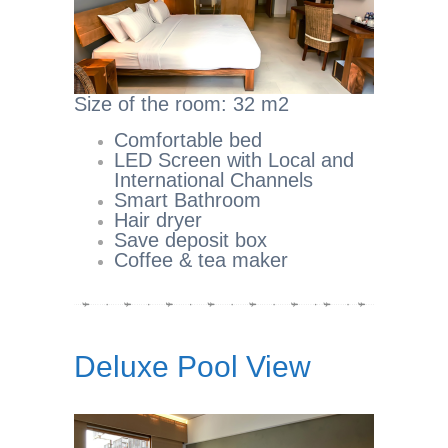
Size of the room: 32 m2
Comfortable bed
LED Screen with Local and
International Channels
Smart Bathroom
Hair dryer
Save deposit box
Coffee & tea maker
Deluxe Pool View