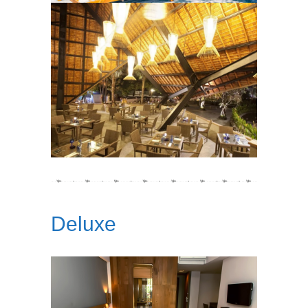
Deluxe