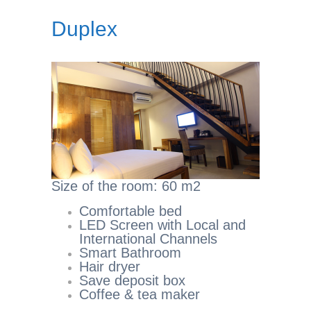
Duplex
Size of the room: 60 m2
Comfortable bed
LED Screen with Local and
International Channels
Smart Bathroom
Hair dryer
Save deposit box
Coffee & tea maker