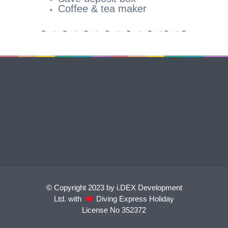
Coffee & tea maker
© Copyright 2023 by i.DEX Development
Ltd. with
Diving Express Holiday
License No 352372