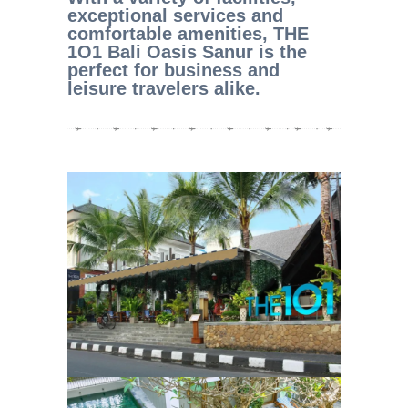
exceptional services and
comfortable amenities, THE
1O1 Bali Oasis Sanur is the
perfect for business and
leisure travelers alike.