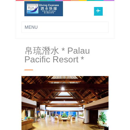
帛琉潛水 * Palau
Pacific Resort *