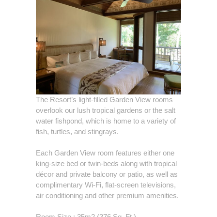
The Resort’s light-filled Garden View rooms
overlook our lush tropical gardens or the salt
water fishpond, which is home to a variety of
fish, turtles, and stingrays.
Each Garden View room features either one
king-size bed or twin-beds along with tropical
décor and private balcony or patio, as well as
complimentary Wi-Fi, flat-screen televisions,
air conditioning and other premium amenities.
Room Size : 35m2 (376 Sq. Ft.)