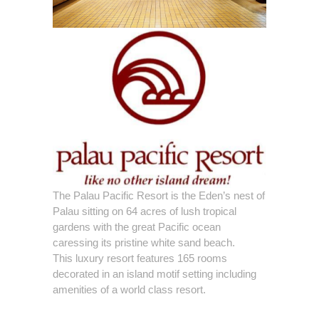
The Palau Pacific Resort is the Eden’s nest of
Palau sitting on 64 acres of lush tropical
gardens with the great Pacific ocean
caressing its pristine white sand beach.
This luxury resort features 165 rooms
decorated in an island motif setting including
amenities of a world class resort.