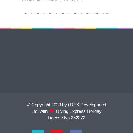
© Copyright 2023 by i.DEX Development
Ltd. with
Diving Express Holiday
License No 352372