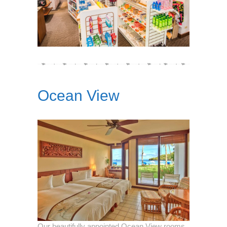
Ocean View
Our beautifully appointed Ocean View rooms