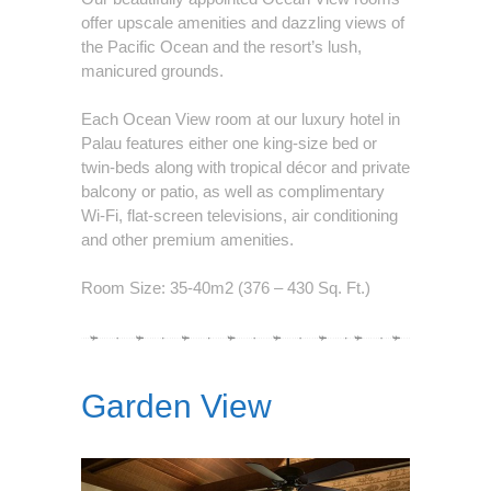
offer upscale amenities and dazzling views of
the Pacific Ocean and the resort’s lush,
manicured grounds.
Each Ocean View room at our luxury hotel in
Palau features either one king-size bed or
twin-beds along with tropical décor and private
balcony or patio, as well as complimentary
Wi-Fi, flat-screen televisions, air conditioning
and other premium amenities.
Room Size: 35-40m2 (376 – 430 Sq. Ft.)
Garden View