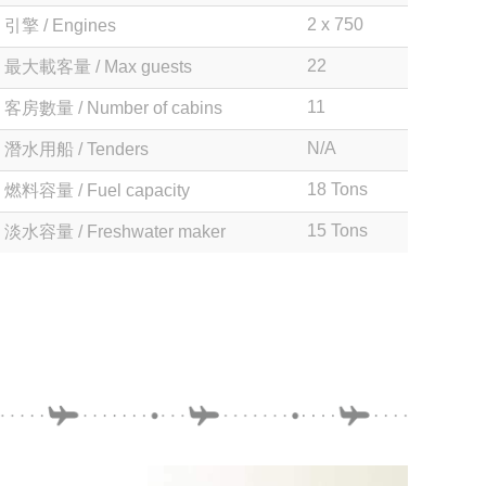
2 x 750
引擎 / Engines
22
最大載客量 / Max guests
11
客房數量 / Number of cabins
N/A
潛水用船 / Tenders
18 Tons
燃料容量 / Fuel capacity
15 Tons
淡水容量 / Freshwater maker