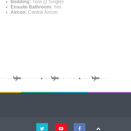
Bedding:
Twin (2 Single)
Ensuite Bathroom:
Yes
Aircon:
Central Aircon