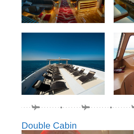
Double Cabin