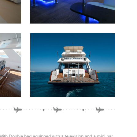
With Double bed equipped with a television and a mini bar.