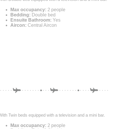
Max occupancy:
2 people
Bedding:
Double bed
Ensuite Bathroom:
Yes
Aircon:
Central Aircon
With Twin beds equipped with a television and a mini bar.
Max occupancy:
2 people