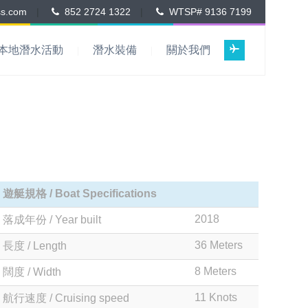
ss.com
|
852 2724 1322
|
WTSP# 9136 7199
本地潛水活動
潛水裝備
關於我們
遊艇規格 / Boat Specifications
2018
落成年份 / Year built
36 Meters
長度 / Length
8 Meters
闊度 / Width
11 Knots
航行速度 / Cruising speed