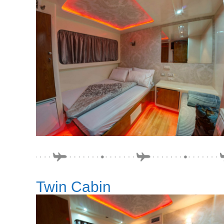
Twin Cabin