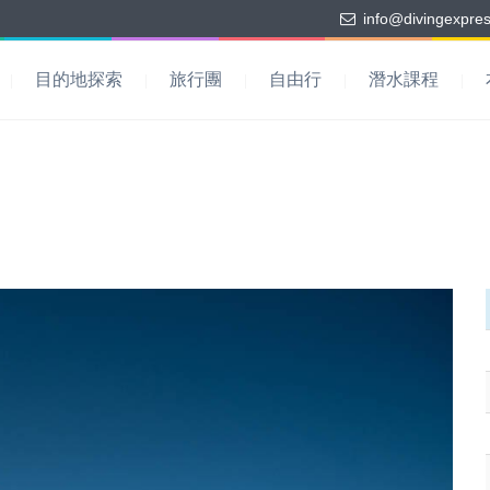
info@divingexpre
目的地探索
旅行團
自由行
潛水課程