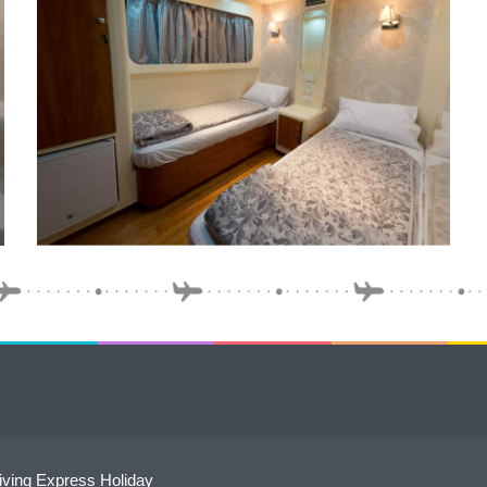
ving Express Holiday