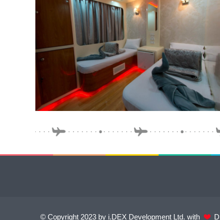
© Copyright 2023 by i.DEX Development Ltd. with
Di