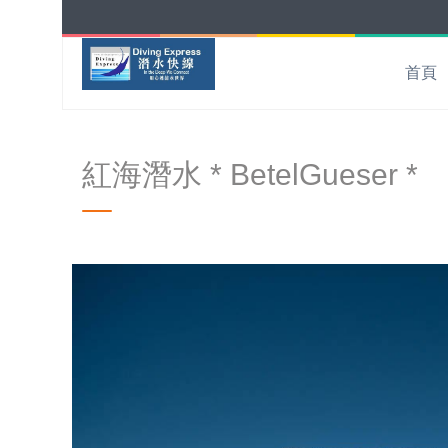
首頁
紅海潛水 * BetelGueser *