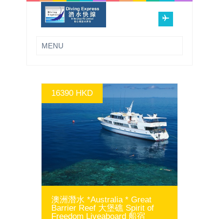
16390 HKD
GO
澳洲潛水 *Australia * Great
Barrier Reef 大堡礁 Spirit of
Freedom Liveaboard 船宿