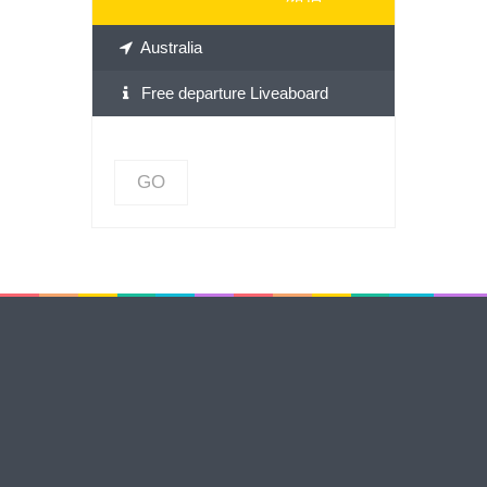
Australia
Free departure Liveaboard
GO