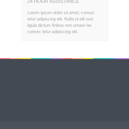
24 HOUR ASSISTANCE
Lorem ipsum dolor sit amet, consec
tetur adipiscing elit. Nulla ut elit sed
ligula dictum finibus non ornare lac
consec tetur adipiscing elit.