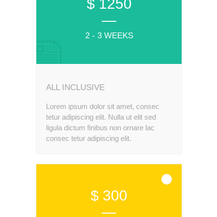
$ 1250
2 - 3 WEEKS
ALL INCLUSIVE
Lorem ipsum dolor sit amet, consec
tetur adipiscing elit. Nulla ut elit sed
ligula dictum finibus non ornare lac
consec tetur adipiscing elit.
$ 300