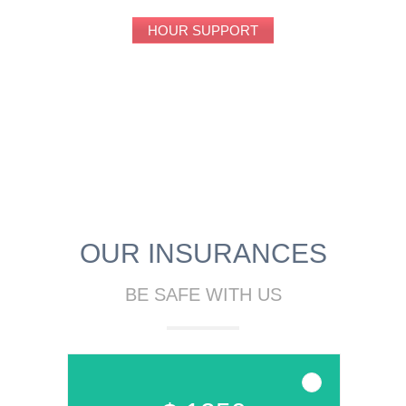
HOUR SUPPORT
OUR INSURANCES
BE SAFE WITH US