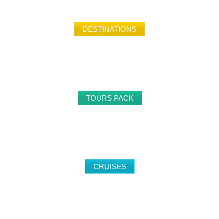
DESTINATIONS
149
TOURS PACK
32
CRUISES
24