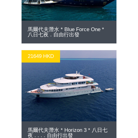
馬爾代夫潛水 * Blue Force One *
八日七夜 . 自由行出發
21649 HKD
GO
馬爾代夫潛水 * Horizon 3 * 八日七
夜 . . . . 自由行出發