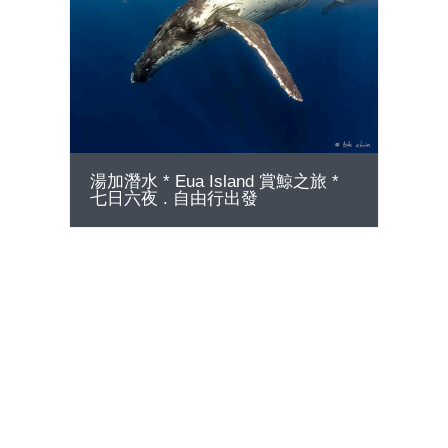
GO
湯加潛水 * Eua Island 賞鯨之旅 *
七日六夜 . 自由行出發
75