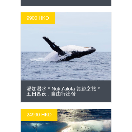
9900 HKD
GO
湯加潛水 * Nukuʻalofa 賞鯨之旅 *
五日四夜 . 自由行出發
24990 HKD