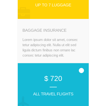
UP TO 7 LUGGAGE
BAGGAGE INSURANCE
Lorem ipsum dolor sit amet, consec
tetur adipiscing elit. Nulla ut elit sed
ligula dictum finibus non ornare lac
consec tetur adipiscing elit.
$ 720
ALL TRAVEL FLIGHTS