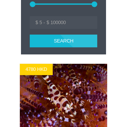
4780 HKD
GO