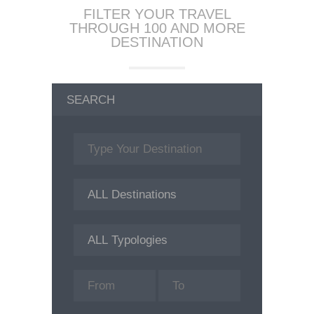
FILTER YOUR TRAVEL
THROUGH 100 AND MORE
DESTINATION
SEARCH