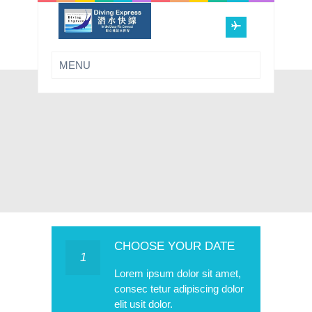
CHOOSE YOUR DATE
1
Lorem ipsum dolor sit amet,
consec tetur adipiscing dolor
elit usit dolor.