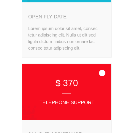
OPEN FLY DATE
Lorem ipsum dolor sit amet, consec
tetur adipiscing elit. Nulla ut elit sed
ligula dictum finibus non ornare lac
consec tetur adipiscing elit.
$ 370
TELEPHONE SUPPORT