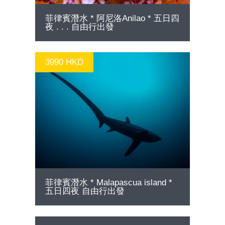
菲律賓潛水 * 阿尼洛Anilao * 五日四
夜 . . . 自由行出發
3990 HKD
GO
菲律賓潛水 * Malapascua island *
五日四夜 自由行出發