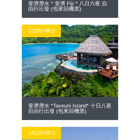
15790 HKD
GO
斐濟潛水 * 斐濟 Fiji * 八日六夜 自
由行出發 (包來回機票)
22200 HKD
GO
斐濟潛水 *Taveuni Island* 十日八夜
自由行出發 (包來回機票)
14123 HKD