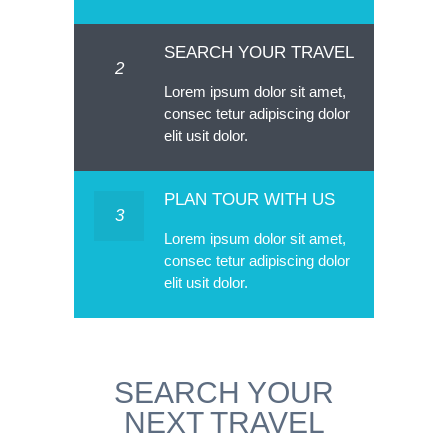
SEARCH YOUR TRAVEL
2
Lorem ipsum dolor sit amet,
consec tetur adipiscing dolor
elit usit dolor.
PLAN TOUR WITH US
3
Lorem ipsum dolor sit amet,
consec tetur adipiscing dolor
elit usit dolor.
SEARCH YOUR
NEXT TRAVEL