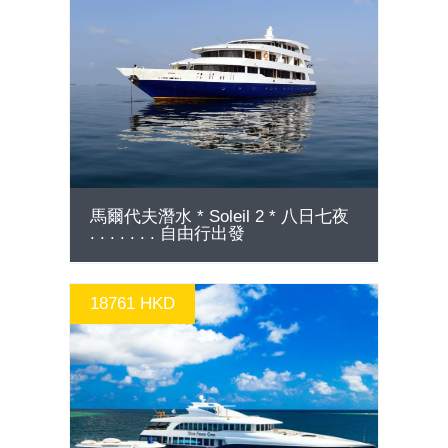
GO
馬爾代夫潛水 * Soleil 2 * 八日七夜
. . . . . . . 自由行出發
18761 HKD
GO