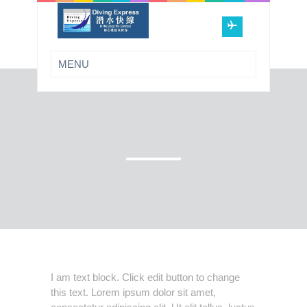
I am text block. Click edit button to change
this text. Lorem ipsum dolor sit amet,