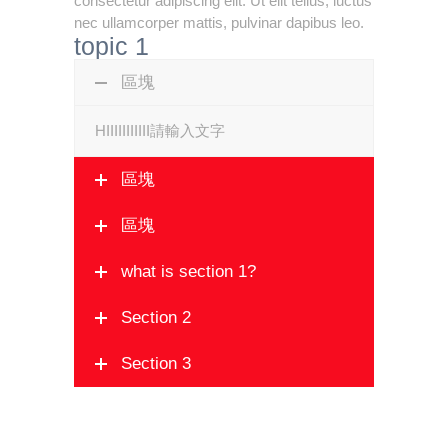
consectetur adipiscing elit. Ut elit tellus, luctus
nec ullamcorper mattis, pulvinar dapibus leo.
topic 1
區塊
HIIIIIIIIIII請輸入文字
區塊
區塊
what is section 1?
Section 2
Section 3