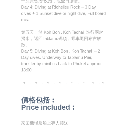
一次黃昏潛/夜潛﹐包全日膳食。
Day 4: Diving at Richelieu Rock – 3 Day
dives + 1 Sunset dive or night dive, Full board
meal
第五天︰於 Koh Bon , Koh Tachai 進行兩次
潛水﹐返回Tablamu碼頭﹐乘車返回布吉解
散。
Day 5: Diving at Koh Bon , Koh Tachai – 2
Day dives. Underway to Tablamu Pier,
transfer by minibus back to Phuket approx:
18:00
價格包括︰
Price included︰
來回機場及船上專人接送