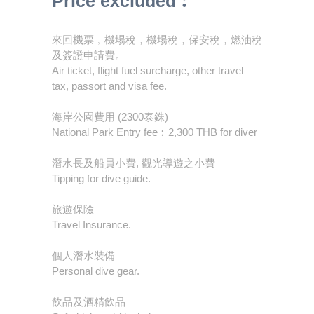
Price excluded︰
來回機票﹐機場稅，機場稅，保安稅，燃油稅
及簽證申請費。
Air ticket, flight fuel surcharge, other travel
tax, passort and visa fee.
海岸公園費用 (2300泰銖)
National Park Entry fee︰2,300 THB for diver
潛水長及船員小費, 觀光導遊之小費
Tipping for dive guide.
旅遊保險
Travel Insurance.
個人潛水裝備
Personal dive gear.
飲品及酒精飲品