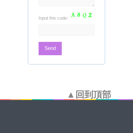
Input this code:
▲回到頂部