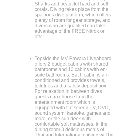
Sharks and beautiful hard and soft
corals. Diving takes place from the
spacious dive platform, which offers
plenty of room for gear storage, and
divers who are qualified can take
advantage of the FREE Nitrox on
offer.
Topside the MV Pawara Liveaboard
offers 2 budget cabins with shared
bathrooms and 10 cabins with en-
suite bathrooms. Each cabin is air-
conditioned and provides towels,
toiletries and a safety deposit box.
For relaxation in between dives
guests can choose from the
entertainment room which is
equipped with flat screen TV, DVD,
sound system, karaoke, games and
more, or the sun deck with
comfortable soft mattresses. In the
dining room 3 delicious meals of
Thai and International cuisine will be