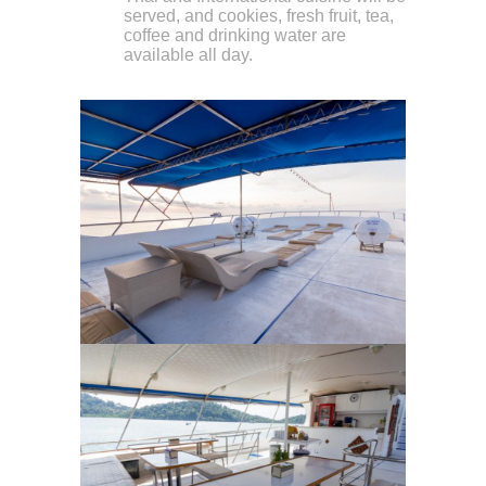
served, and cookies, fresh fruit, tea,
coffee and drinking water are
available all day.