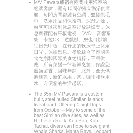
M/V Pawara船宿有兩間共用浴室的
經濟客艙，還有10間帶獨立衛浴的客
艙。每間房間都裝有空調，並提供毛
巾，洗浴用品和保險箱。深潛之餘，
乘客可以來到休息室裡放鬆娛樂，休
息室裡配有平板電視，DVD，音響系
統，卡拉OK，遊戲機。您也可以前
往日光甲板，在舒適的軟床墊上沐浴
日光，休憩歇息。餐飲糅合了泰國美
食之巔和國際美食之精粹，三餐供
應，所有菜餚一律新鮮烹製，保證您
唇齒留香，回味無窮。此外，全天供
應餅乾，新鮮水果，茶，咖啡和飲用
水，方便您的生活起居。
The 35m MV Pawara is a custom
built, steel hulled Similan Islands
liveaboard. Offering 4-night trips
from October – May to some of the
best Similan dive sites, as well as
Richelieu Rock, Koh Bon, Koh
Tachai, divers can hope to see giant
Whale Sharks, Manta Rays, Leopard