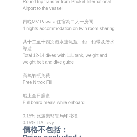
Round trip transfer from Phuket International
Airport to the vessel
四晚MV Pawara 住宿為二人一房間
4 nights accommodation on twin room sharing
共十二至十四次潛水連氣瓶，鉛﹐鉛帶及潛水
導遊
Total 12-14 dives with 11L tank, weight and
weight belt and dive guide
高氧氣瓶免費
Free Nitrox Fill
船上全日膳食
Full board meals while onboard
0.15% 旅遊業監管局印花稅
0.15% TIA Levy
價格不包括︰