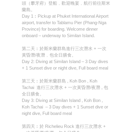
頭（攀牙府）登船﹐歡迎晚宴﹐航行前往斯米
蘭島。
Day 1︰Pickup at Phuket International Airport
airport, transfer to Tablamu Pier (Phang-Nga
Province) for boarding. Welcome dinner
onboard – underway to Similan Island.
第二天︰於斯米蘭群島進行三次潛水 + 一次
黃昏潛/夜潛﹐包全日膳食。
Day 2: Diving at Similan Island – 3 Day dives
+ 1 Sunset dive or night dive, Full board meal
第三天︰於斯米蘭群島 , Koh Bon , Koh
Tachai 進行三次潛水 + 一次黃昏潛/夜潛 , 包
全日膳食。
Day 3: Diving at Similan Island , Koh Bon ,
Koh Tachai – 3 Day dives + 1 Sunset dive or
night dive, Full board meal
第四天︰於 Richelieu Rock 進行三次潛水 +