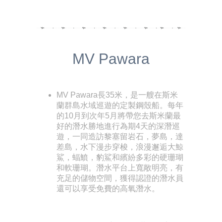
MV Pawara
MV Pawara長35米，是一艘在斯米
蘭群島水域巡遊的定製鋼殼船。每年
的10月到次年5月將帶您去斯米蘭最
好的潛水勝地進行為期4天的深潛巡
遊，一同造訪黎塞留岩石，夢島，達
差島，水下漫步穿梭，浪漫邂逅大鯨
鯊，蝠鱝，豹鯊和繽紛多彩的硬珊瑚
和軟珊瑚。潛水平台上寬敞明亮，有
充足的儲物空間，獲得認證的潛水員
還可以享受免費的高氧潛水。