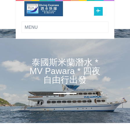
泰國斯米蘭潛水 *
MV Pawara * 四夜
自由行出發