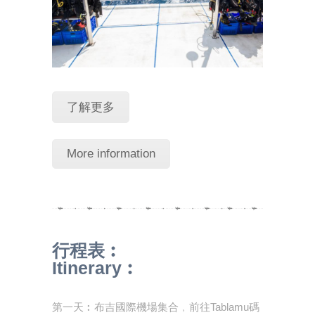
了解更多
More information
行程表︰
Itinerary︰
第一天︰布吉國際機場集合﹐前往Tablamu碼