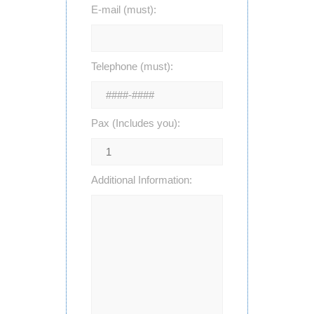
E-mail (must):
Telephone (must):
Pax (Includes you):
Additional Information: