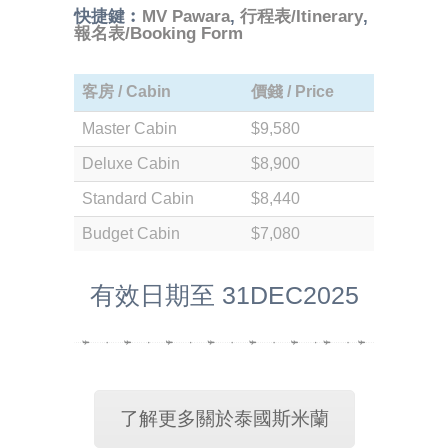
快捷鍵︰
MV Pawara
,
行程表/Itinerary
,
報名表/Booking Form
客房 / Cabin
價錢 / Price
Master Cabin
$9,580
Deluxe Cabin
$8,900
Standard Cabin
$8,440
Budget Cabin
$7,080
有效日期至 31DEC2025
了解更多關於泰國斯米蘭