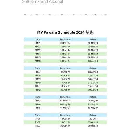
Soft drink and Alcohol