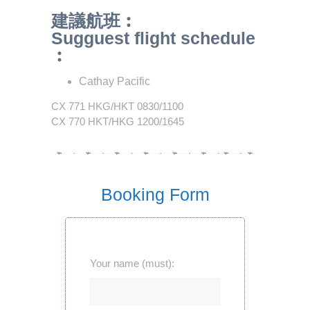
建議航班︰
Sugguest flight schedule
︰
Cathay Pacific
CX 771 HKG/HKT 0830/1100
CX 770 HKT/HKG 1200/1645
Booking Form
Your name (must):