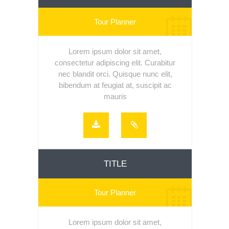
Tour Planner
Lorem ipsum dolor sit amet,
consectetur adipiscing elit. Curabitur
nec blandit orci. Quisque nunc elit,
bibendum at feugiat at, suscipit ac
mauris
TITLE
Tour Planner
Lorem ipsum dolor sit amet,