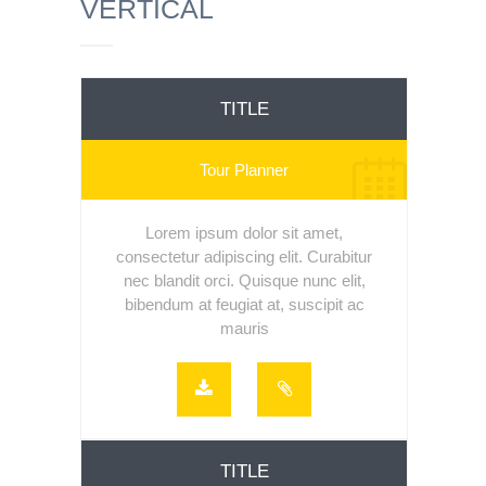
VERTICAL
TITLE
Tour Planner
Lorem ipsum dolor sit amet,
consectetur adipiscing elit. Curabitur
nec blandit orci. Quisque nunc elit,
bibendum at feugiat at, suscipit ac
mauris
TITLE