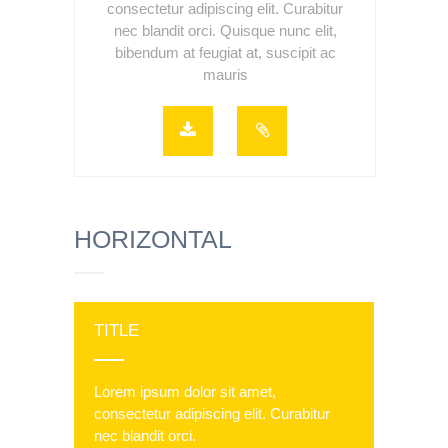
consectetur adipiscing elit. Curabitur
nec blandit orci. Quisque nunc elit,
bibendum at feugiat at, suscipit ac
mauris
HORIZONTAL
TITLE
Lorem ipsum dolor sit amet,
consectetur adipiscing elit. Curabitur
nec blandit orci.