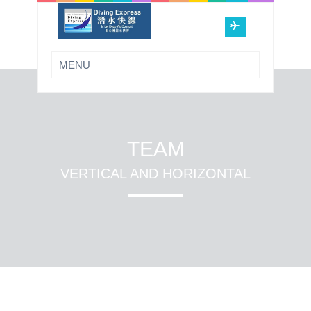
TEAM
VERTICAL AND HORIZONTAL