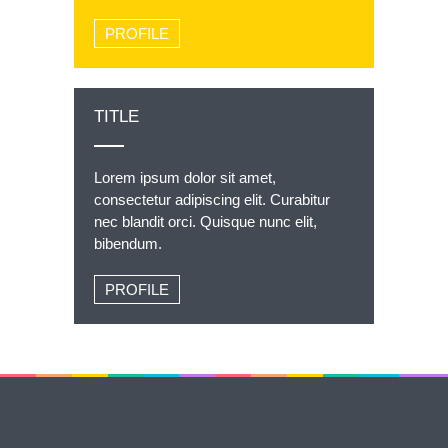
PROFILE
TITLE
Lorem ipsum dolor sit amet,
consectetur adipiscing elit. Curabitur
nec blandit orci. Quisque nunc elit,
bibendum.
PROFILE